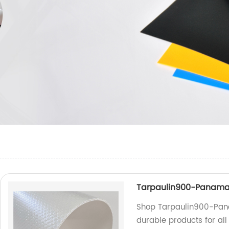
Tarpaulin900-Panam
Shop Tarpaulin900-Pana
durable products for al