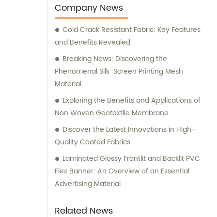
Our team of skilled professionals is
Company News
dedicated to providing exceptional sales
Cold Crack Resistant Fabric: Key Features
and consultation services to cater to the
and Benefits Revealed
unique needs of our clients. Whether you
require Flex banners for advertising
Breaking News: Discovering the
purposes or durable tarpaulins for industrial
Phenomenal Silk-Screen Printing Mesh
applications, we have the expertise and
Material
resources to fulfill your requirements. Our
Exploring the Benefits and Applications of
PVC Mesh, PVC Sheet, and PVC Geogrid
Non Woven Geotextile Membrane
products offer versatile solutions for various
Discover the Latest Innovations in High-
applications, ensuring maximum
Quality Coated Fabrics
performance and reliability. At TianXing
Technical Textiles, we strive to exceed
Laminated Glossy Frontlit and Backlit PVC
customer expectations by delivering
Flex Banner: An Overview of an Essential
superior products backed by excellent
Advertising Material
customer service. Our sales team is always
ready to provide expert consultation and
Related News