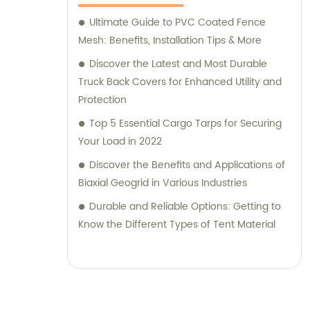
guidance to help you choose the most
suitable products for your specific needs.
Ultimate Guide to PVC Coated Fence
Choose TianXing Technical Textiles for
Mesh: Benefits, Installation Tips & More
reliable, high-quality technical textiles and
Discover the Latest and Most Durable
consultative support. Contact us today to
Truck Back Covers for Enhanced Utility and
discuss your requirements and let us assist
Protection
you in finding the perfect solution for your
Top 5 Essential Cargo Tarps for Securing
business.
Your Load in 2022
Discover the Benefits and Applications of
Biaxial Geogrid in Various Industries
Durable and Reliable Options: Getting to
Know the Different Types of Tent Material