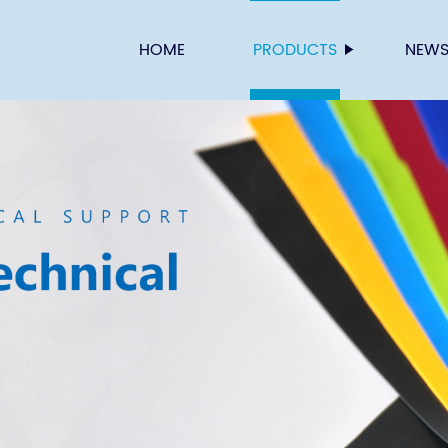
HOME
PRODUCTS
NEW