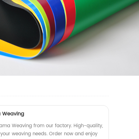
a Weaving
ma Weaving from our factory. High-quality,
l your weaving needs. Order now and enjoy