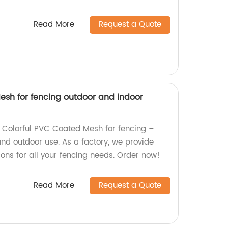
Read More
Request a Quote
esh for fencing outdoor and indoor
y Colorful PVC Coated Mesh for fencing –
and outdoor use. As a factory, we provide
ons for all your fencing needs. Order now!
Read More
Request a Quote