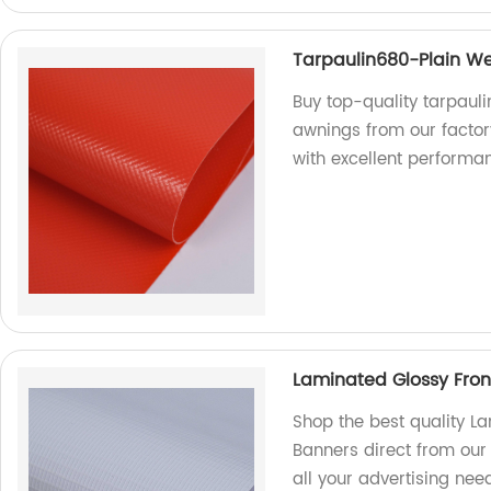
Tarpaulin680-Plain We
Buy top-quality tarpaul
awnings from our factor
with excellent performa
Laminated Glossy Front
Shop the best quality La
Banners direct from our
all your advertising ne