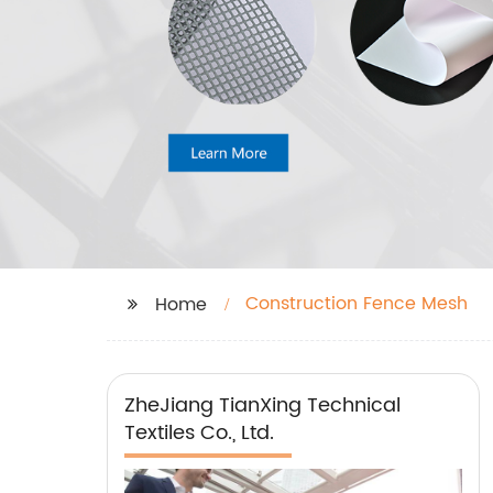
Construction Fence Mesh
Home
ZheJiang TianXing Technical
Textiles Co., Ltd.