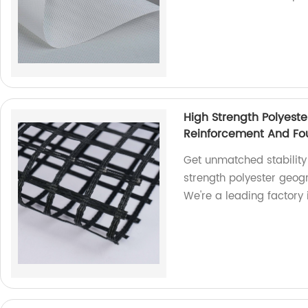
High Strength Polyeste
Reinforcement And Fou
Get unmatched stability
strength polyester geogr
We're a leading factory i