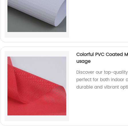
Colorful PVC Coated M
usage
Discover our top-qualit
perfect for both indoor 
durable and vibrant opti