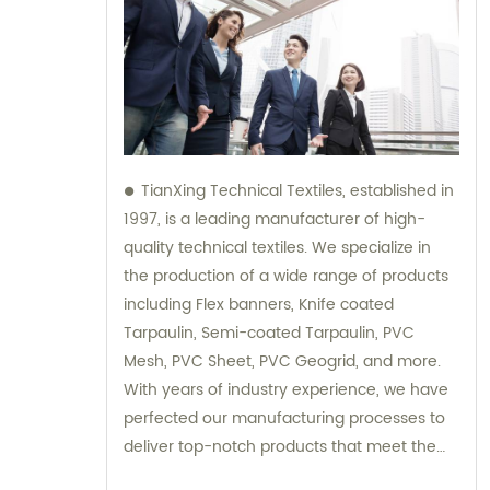
TianXing Technical Textiles, established in
1997, is a leading manufacturer of high-
quality technical textiles. We specialize in
the production of a wide range of products
including Flex banners, Knife coated
Tarpaulin, Semi-coated Tarpaulin, PVC
Mesh, PVC Sheet, PVC Geogrid, and more.
With years of industry experience, we have
perfected our manufacturing processes to
deliver top-notch products that meet the
highest standards of quality and durability.