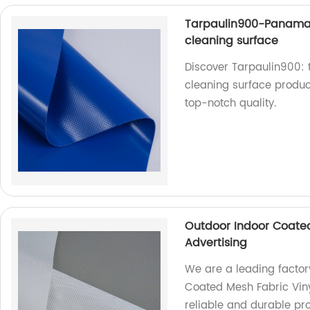
Tarpaulin900-Panama
cleaning surface
Discover Tarpaulin900:
cleaning surface product
top-notch quality.
Outdoor Indoor Coated
Advertising
We are a leading factor
Coated Mesh Fabric Vinyl
reliable and durable pr