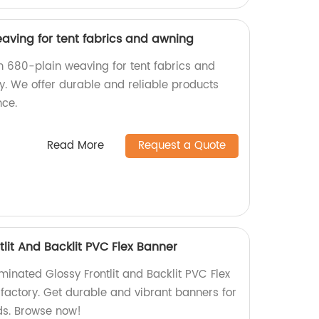
aving for tent fabrics and awning
in 680-plain weaving for tent fabrics and
y. We offer durable and reliable products
nce.
Read More
Request a Quote
lit And Backlit PVC Flex Banner
minated Glossy Frontlit and Backlit PVC Flex
 factory. Get durable and vibrant banners for
eds. Browse now!