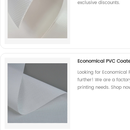
exclusive discounts.
Economical PVC Coate
Looking for Economical 
further! We are a factory
printing needs. Shop no