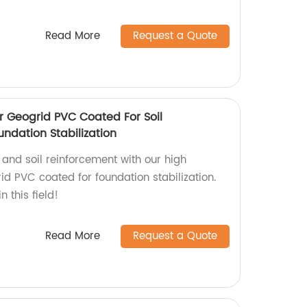
Read More
Request a Quote
r Geogrid PVC Coated For Soil
ndation Stabilization
 and soil reinforcement with our high
id PVC coated for foundation stabilization.
n this field!
Read More
Request a Quote