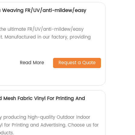
 Weaving FR/UV/anti-mildew/easy
 the ultimate FR/UV/anti-mildew/easy
. Manufactured in our factory, providing
Read More
Request a Quote
 Mesh Fabric Vinyl For Printing And
y producing high-quality Outdoor Indoor
 for Printing and Advertising. Choose us for
oducts.