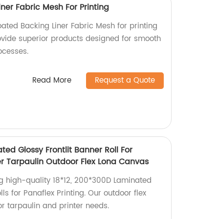
ner Fabric Mesh For Printing
ated Backing Liner Fabric Mesh for printing
ovide superior products designed for smooth
rocesses.
Read More
Request a Quote
ted Glossy Frontlit Banner Roll For
ter Tarpaulin Outdoor Flex Lona Canvas
ng high-quality 18*12, 200*300D Laminated
lls for Panaflex Printing. Our outdoor flex
or tarpaulin and printer needs.