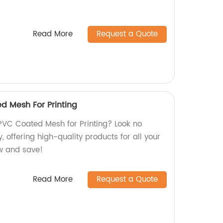
Read More
Request a Quote
d Mesh For Printing
PVC Coated Mesh for Printing? Look no
, offering high-quality products for all your
w and save!
Read More
Request a Quote