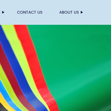
S
CONTACT US
ABOUT US