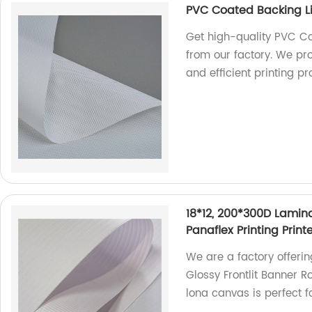
PVC Coated Backing Li
Get high-quality PVC Co
from our factory. We pr
and efficient printing p
18*12, 200*300D Lamina
Panaflex Printing Prin
We are a factory offeri
Glossy Frontlit Banner Ro
lona canvas is perfect f