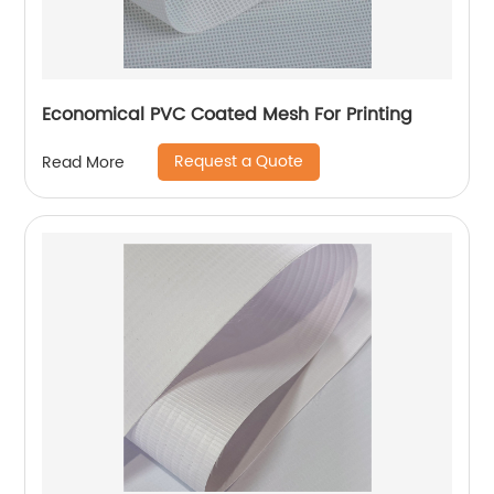
Economical PVC Coated Mesh For Printing
Request a Quote
Read More