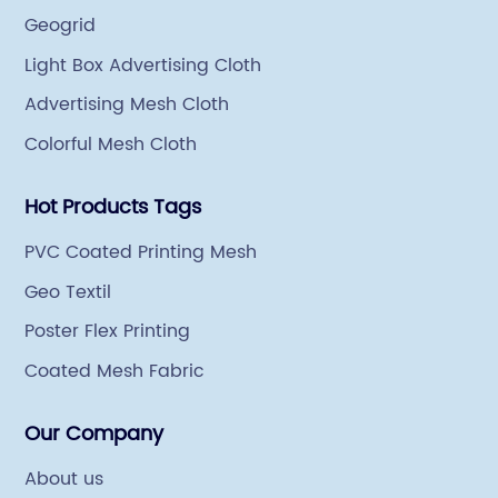
Geogrid
Light Box Advertising Cloth
Advertising Mesh Cloth
Colorful Mesh Cloth
Hot Products Tags
PVC Coated Printing Mesh
Geo Textil
Poster Flex Printing
Coated Mesh Fabric
Our Company
About us