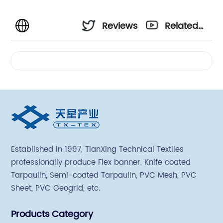
Reviews
Related
Videos
Established in 1997, TianXing Technical Textiles
professionally produce Flex banner, Knife coated
Tarpaulin, Semi-coated Tarpaulin, PVC Mesh, PVC
Sheet, PVC Geogrid, etc.
Products Category