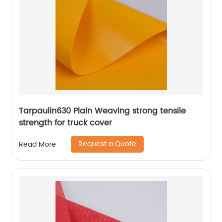
Tarpaulin630 Plain Weaving strong tensile
strength for truck cover
Request a Quote
Read More