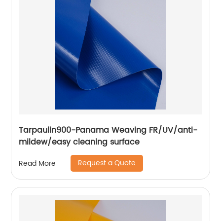
Tarpaulin900-Panama Weaving FR/UV/anti-
mildew/easy cleaning surface
Request a Quote
Read More