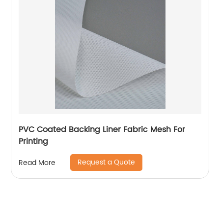
PVC Coated Backing Liner Fabric Mesh For
Printing
Request a Quote
Read More