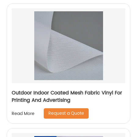
Outdoor Indoor Coated Mesh Fabric Vinyl For
Printing And Advertising
Request a Quote
Read More