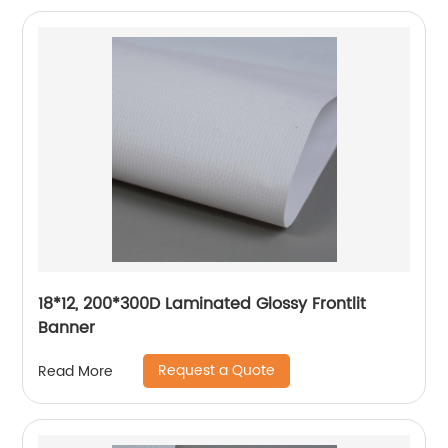
18*12, 200*300D Laminated Glossy Frontlit
Banner
Request a Quote
Read More