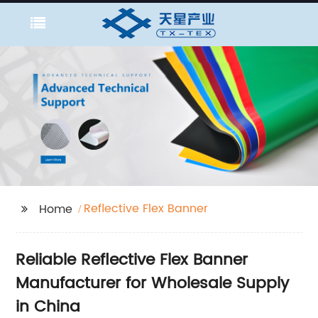
Reflective Flex Banner
Home
Reliable Reflective Flex Banner
Manufacturer for Wholesale Supply
in China