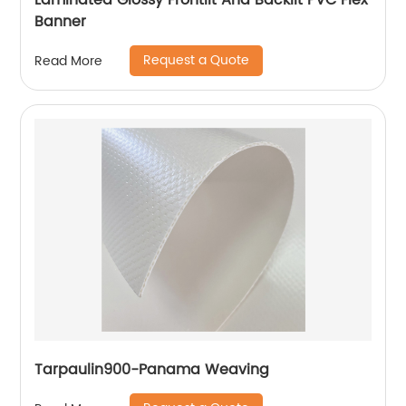
Laminated Glossy Frontlit And Backlit PVC Flex
Banner
Request a Quote
Read More
Tarpaulin900-Panama Weaving