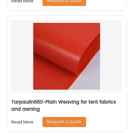
Request a Quote
Read More
Tarpaulin680-Plain Weaving for tent fabrics
and awning
Request a Quote
Read More