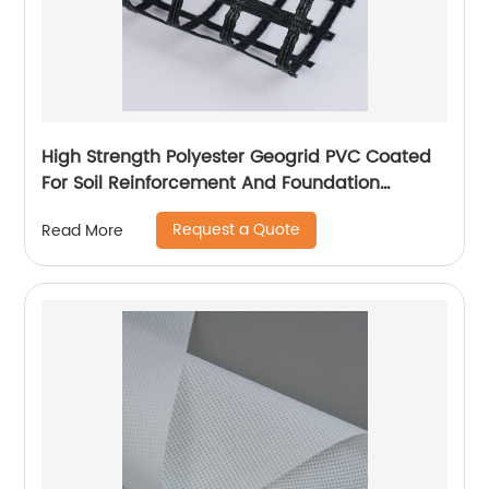
High Strength Polyester Geogrid PVC Coated
For Soil Reinforcement And Foundation
Stabilization
Request a Quote
Read More