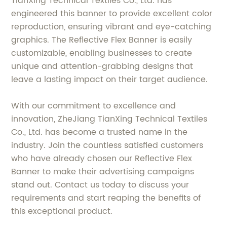
TianXing Technical Textiles Co., Ltd. has
engineered this banner to provide excellent color
reproduction, ensuring vibrant and eye-catching
graphics. The Reflective Flex Banner is easily
customizable, enabling businesses to create
unique and attention-grabbing designs that
leave a lasting impact on their target audience.
With our commitment to excellence and
innovation, ZheJiang TianXing Technical Textiles
Co., Ltd. has become a trusted name in the
industry. Join the countless satisfied customers
who have already chosen our Reflective Flex
Banner to make their advertising campaigns
stand out. Contact us today to discuss your
requirements and start reaping the benefits of
this exceptional product.