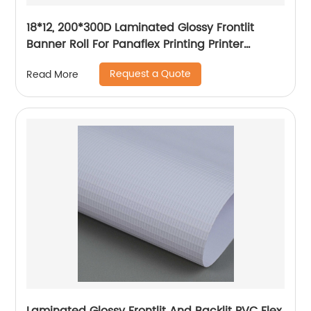
18*12, 200*300D Laminated Glossy Frontlit
Banner Roll For Panaflex Printing Printer
Tarpaulin Outdoor Flex Lona Canvas
Request a Quote
Read More