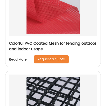
Colorful PVC Coated Mesh for fencing outdoor
and indoor usage
Request a Quote
Read More