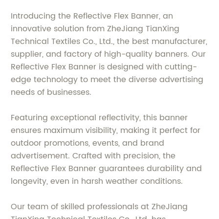
Introducing the Reflective Flex Banner, an
innovative solution from ZheJiang TianXing
Technical Textiles Co., Ltd., the best manufacturer,
supplier, and factory of high-quality banners. Our
Reflective Flex Banner is designed with cutting-
edge technology to meet the diverse advertising
needs of businesses.
Featuring exceptional reflectivity, this banner
ensures maximum visibility, making it perfect for
outdoor promotions, events, and brand
advertisement. Crafted with precision, the
Reflective Flex Banner guarantees durability and
longevity, even in harsh weather conditions.
Our team of skilled professionals at ZheJiang