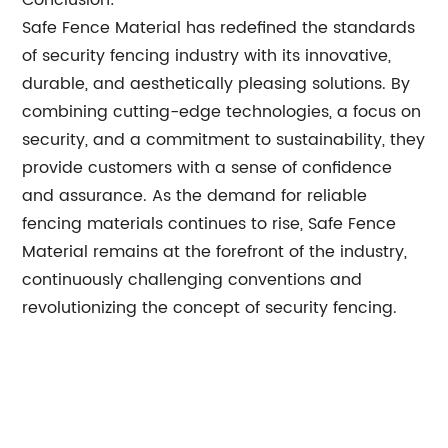
Conclusion:
Safe Fence Material has redefined the standards
of security fencing industry with its innovative,
durable, and aesthetically pleasing solutions. By
combining cutting-edge technologies, a focus on
security, and a commitment to sustainability, they
provide customers with a sense of confidence
and assurance. As the demand for reliable
fencing materials continues to rise, Safe Fence
Material remains at the forefront of the industry,
continuously challenging conventions and
revolutionizing the concept of security fencing.