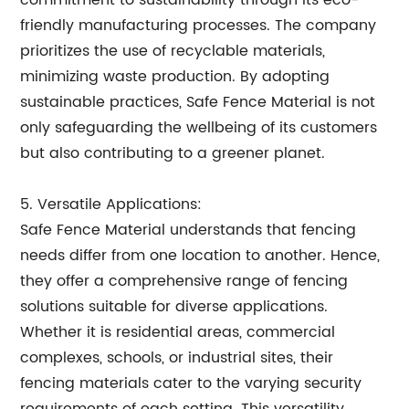
commitment to sustainability through its eco-
friendly manufacturing processes. The company
prioritizes the use of recyclable materials,
minimizing waste production. By adopting
sustainable practices, Safe Fence Material is not
only safeguarding the wellbeing of its customers
but also contributing to a greener planet.
5. Versatile Applications:
Safe Fence Material understands that fencing
needs differ from one location to another. Hence,
they offer a comprehensive range of fencing
solutions suitable for diverse applications.
Whether it is residential areas, commercial
complexes, schools, or industrial sites, their
fencing materials cater to the varying security