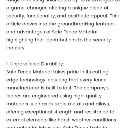
range of fencing solutions, they have emerged as
a game-changer, offering a unique blend of
security, functionality, and aesthetic appeal. This
article delves into the groundbreaking features
and advantages of Safe Fence Material,
highlighting their contributions to the security
industry.
1. Unparalleled Durability:
Safe Fence Material takes pride in its cutting-
edge technology, ensuring that every fence
manufactured is built to last. The company's
fences are engineered using high-quality
materials such as durable metals and alloys,
offering exceptional strength and resistance to
external elements like harsh weather conditions