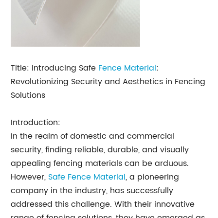
Title: Introducing Safe
Fence Material
:
Revolutionizing Security and Aesthetics in Fencing
Solutions
Introduction:
In the realm of domestic and commercial
security, finding reliable, durable, and visually
appealing fencing materials can be arduous.
However,
Safe Fence Material
, a pioneering
company in the industry, has successfully
addressed this challenge. With their innovative