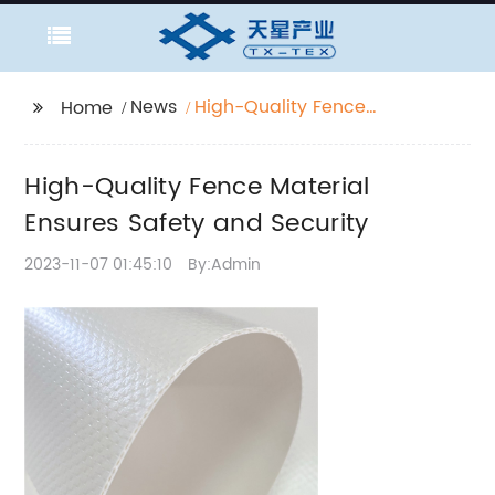
News
High-Quality Fence
Home
Material Ensures
Safety and Security
High-Quality Fence Material
Ensures Safety and Security
2023-11-07 01:45:10
By:Admin