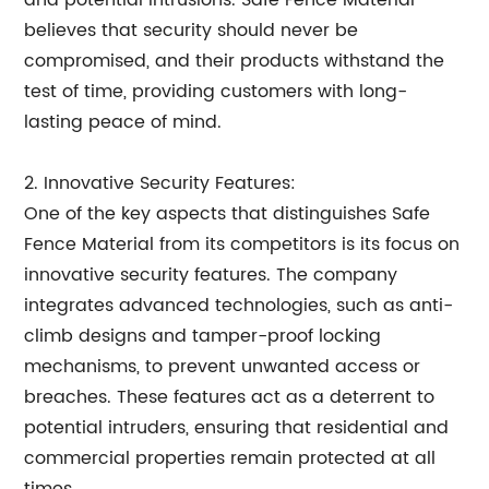
and potential intrusions. Safe Fence Material
believes that security should never be
compromised, and their products withstand the
test of time, providing customers with long-
lasting peace of mind.
2. Innovative Security Features:
One of the key aspects that distinguishes Safe
Fence Material from its competitors is its focus on
innovative security features. The company
integrates advanced technologies, such as anti-
climb designs and tamper-proof locking
mechanisms, to prevent unwanted access or
breaches. These features act as a deterrent to
potential intruders, ensuring that residential and
commercial properties remain protected at all