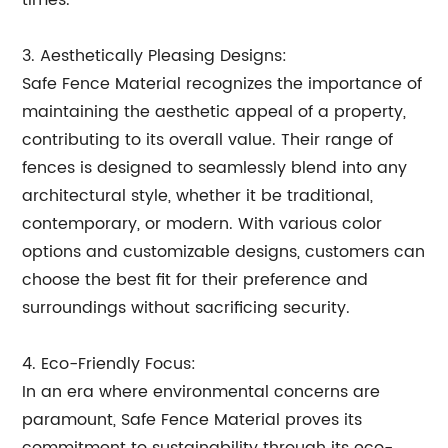
times.
3. Aesthetically Pleasing Designs:
Safe Fence Material recognizes the importance of
maintaining the aesthetic appeal of a property,
contributing to its overall value. Their range of
fences is designed to seamlessly blend into any
architectural style, whether it be traditional,
contemporary, or modern. With various color
options and customizable designs, customers can
choose the best fit for their preference and
surroundings without sacrificing security.
4. Eco-Friendly Focus:
In an era where environmental concerns are
paramount, Safe Fence Material proves its