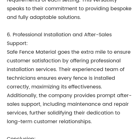
requirements of each setting. This versatility
speaks to their commitment to providing bespoke
and fully adaptable solutions.
6. Professional Installation and After-Sales
Support:
Safe Fence Material goes the extra mile to ensure
customer satisfaction by offering professional
installation services. Their experienced team of
technicians ensures every fence is installed
correctly, maximizing its effectiveness.
Additionally, the company provides prompt after-
sales support, including maintenance and repair
services, further solidifying their dedication to
long-term customer relationships.