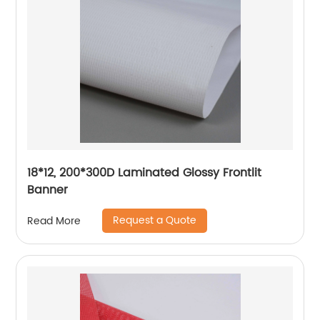
18*12, 200*300D Laminated Glossy Frontlit
Banner
Request a Quote
Read More