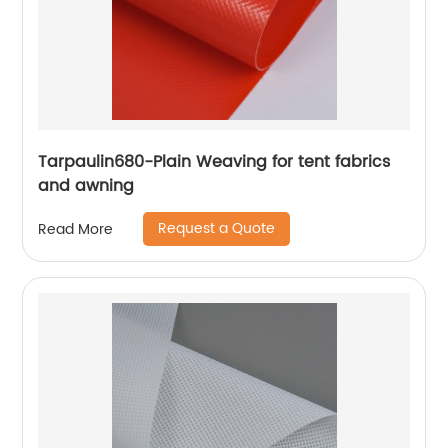
Tarpaulin680-Plain Weaving for tent fabrics
and awning
Request a Quote
Read More