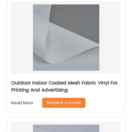
Outdoor Indoor Coated Mesh Fabric Vinyl For
Printing And Advertising
Request a Quote
Read More