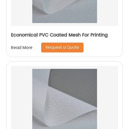
Economical PVC Coated Mesh For Printing
Request a Quote
Read More