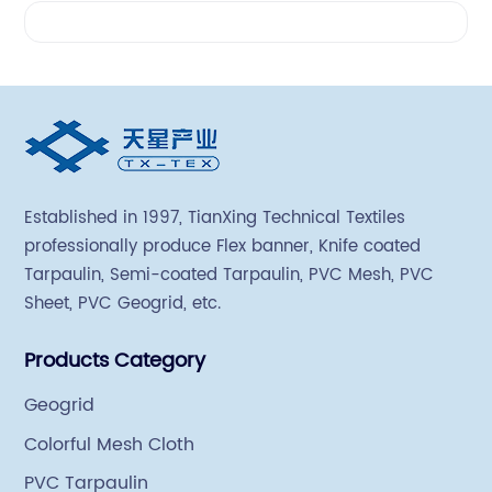
Videos
Established in 1997, TianXing Technical Textiles
professionally produce Flex banner, Knife coated
Tarpaulin, Semi-coated Tarpaulin, PVC Mesh, PVC
Sheet, PVC Geogrid, etc.
Products Category
Geogrid
Colorful Mesh Cloth
PVC Tarpaulin