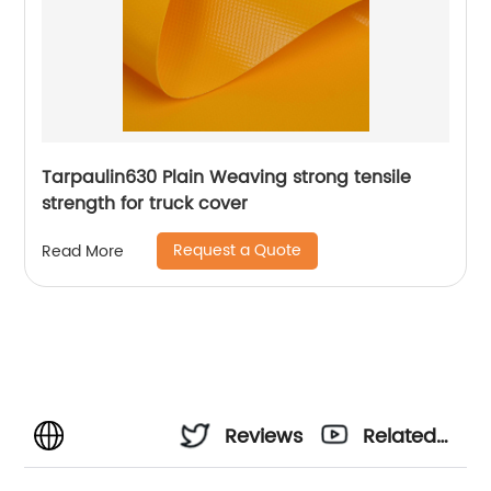
Tarpaulin630 Plain Weaving strong tensile
strength for truck cover
Request a Quote
Read More
Reviews
Related