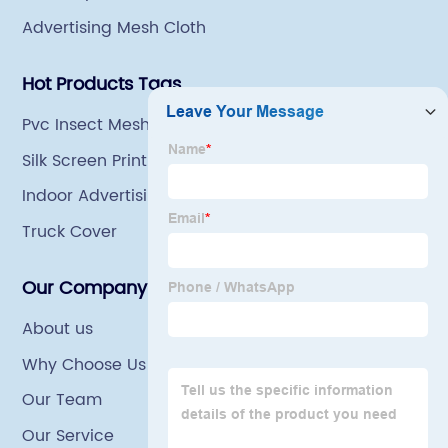
Advertising Mesh Cloth
Hot Products Tags
Pvc Insect Mesh
Silk Screen Printing Mesh
Indoor Advertising Material Fabric
Truck Cover
Our Company
About us
Why Choose Us
Our Team
Our Service