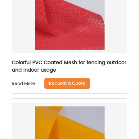
Colorful PVC Coated Mesh for fencing outdoor
and indoor usage
Request a Quote
Read More