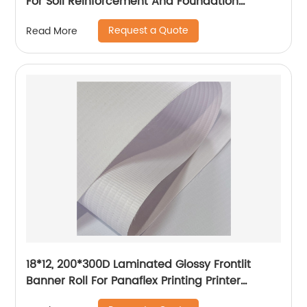
For Soil Reinforcement And Foundation
Stabilization
Request a Quote
Read More
18*12, 200*300D Laminated Glossy Frontlit
Banner Roll For Panaflex Printing Printer
Tarpaulin Outdoor Flex Lona Canvas