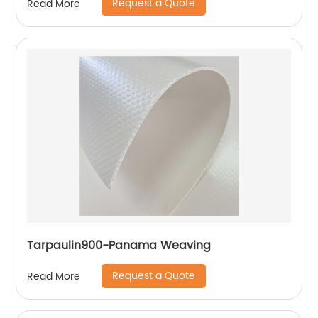
Request a Quote
Read More
Tarpaulin900-Panama Weaving
Request a Quote
Read More