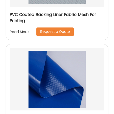
PVC Coated Backing Liner Fabric Mesh For
Printing
Request a Quote
Read More