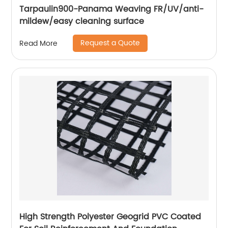
Tarpaulin900-Panama Weaving FR/UV/anti-
mildew/easy cleaning surface
Request a Quote
Read More
High Strength Polyester Geogrid PVC Coated