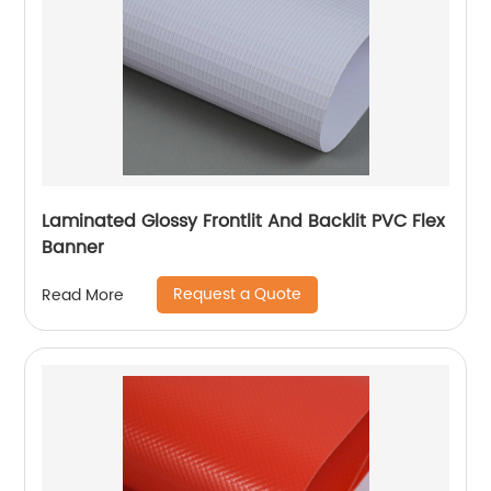
Laminated Glossy Frontlit And Backlit PVC Flex
Banner
Request a Quote
Read More