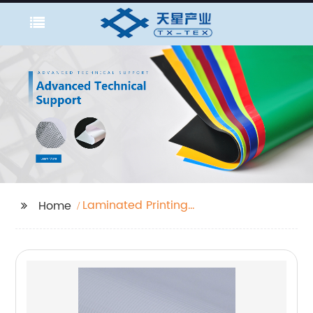
Laminated Printing
Home
Fabric