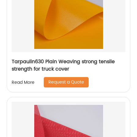
Tarpaulin630 Plain Weaving strong tensile
strength for truck cover
Request a Quote
Read More