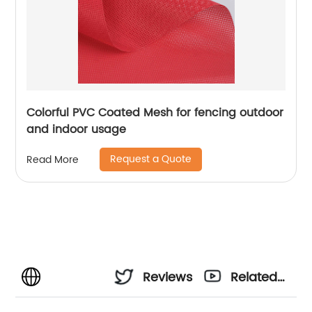
Colorful PVC Coated Mesh for fencing outdoor
and indoor usage
Request a Quote
Read More
Reviews
Related