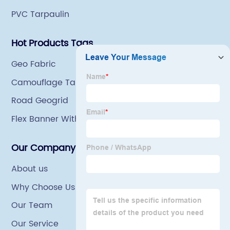
PVC Tarpaulin
Hot Products Tags
Geo Fabric
Camouflage Tarp
Road Geogrid
Flex Banner With Light
Our Company
About us
Why Choose Us
Our Team
Our Service