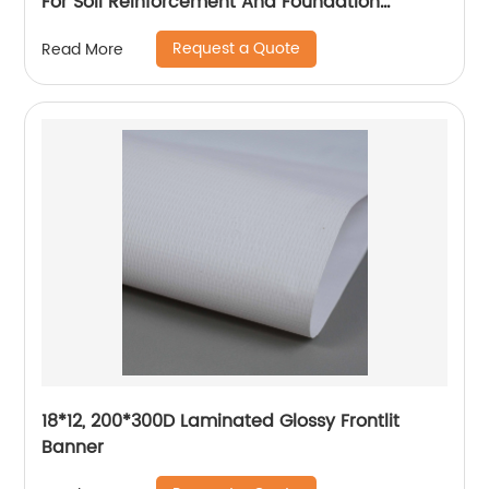
For Soil Reinforcement And Foundation
Stabilization
Request a Quote
Read More
18*12, 200*300D Laminated Glossy Frontlit
Banner