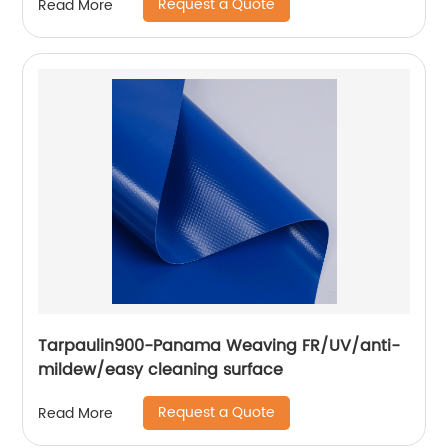
Request a Quote
Read More
Tarpaulin900-Panama Weaving FR/UV/anti-
mildew/easy cleaning surface
Request a Quote
Read More