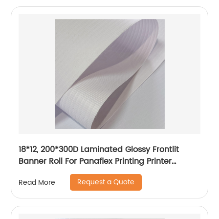
18*12, 200*300D Laminated Glossy Frontlit
Banner Roll For Panaflex Printing Printer
Tarpaulin Outdoor Flex Lona Canvas
Request a Quote
Read More