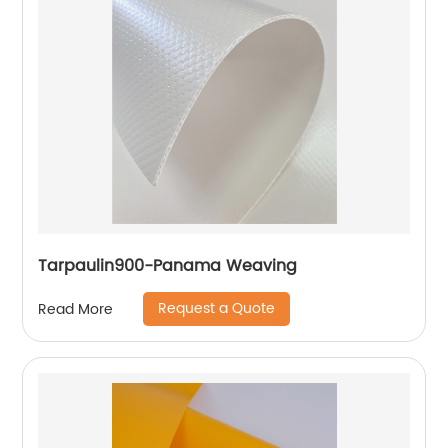
Tarpaulin900-Panama Weaving
Request a Quote
Read More