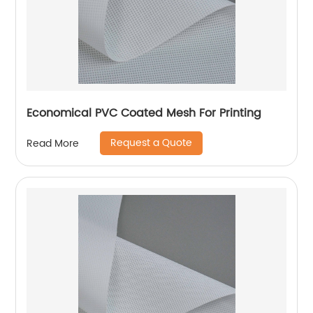
Economical PVC Coated Mesh For Printing
Request a Quote
Read More