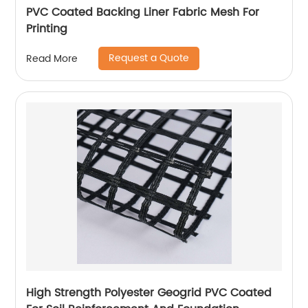
PVC Coated Backing Liner Fabric Mesh For
Printing
Request a Quote
Read More
High Strength Polyester Geogrid PVC Coated