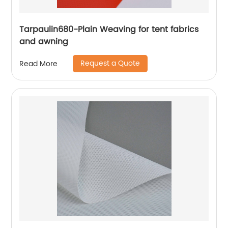
Tarpaulin680-Plain Weaving for tent fabrics
and awning
Request a Quote
Read More