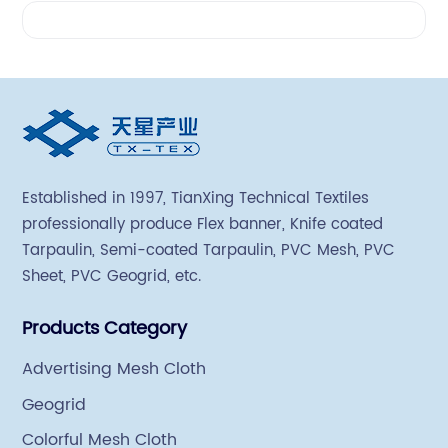
Videos
Established in 1997, TianXing Technical Textiles
professionally produce Flex banner, Knife coated
Tarpaulin, Semi-coated Tarpaulin, PVC Mesh, PVC
Sheet, PVC Geogrid, etc.
Products Category
Advertising Mesh Cloth
Geogrid
Colorful Mesh Cloth