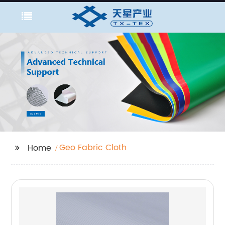
Geo Fabric Cloth
Home