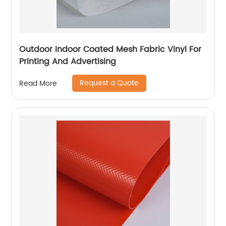
Outdoor Indoor Coated Mesh Fabric Vinyl For
Printing And Advertising
Request a Quote
Read More