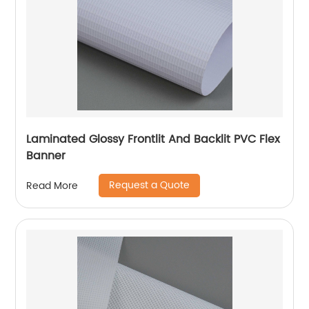
Laminated Glossy Frontlit And Backlit PVC Flex
Banner
Request a Quote
Read More