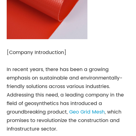
[Company Introduction]
In recent years, there has been a growing
emphasis on sustainable and environmentally-
friendly solutions across various industries.
Addressing this need, a leading company in the
field of geosynthetics has introduced a
groundbreaking product,
Geo Grid
Mesh
, which
promises to revolutionize the construction and
infrastructure sector.