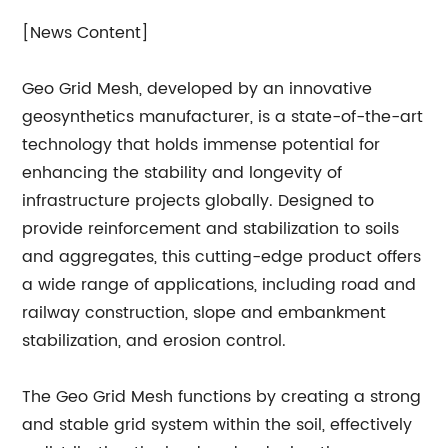
[News Content]
Geo Grid Mesh, developed by an innovative
geosynthetics manufacturer, is a state-of-the-art
technology that holds immense potential for
enhancing the stability and longevity of
infrastructure projects globally. Designed to
provide reinforcement and stabilization to soils
and aggregates, this cutting-edge product offers
a wide range of applications, including road and
railway construction, slope and embankment
stabilization, and erosion control.
The Geo Grid Mesh functions by creating a strong
and stable grid system within the soil, effectively