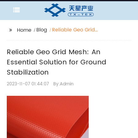
Blog
Reliable Geo Grid
Home
Mesh: An Essential
Solution for Ground
Reliable Geo Grid Mesh: An
Stabilization
Essential Solution for Ground
Stabilization
2023-11-07 01:44:07
By:Admin