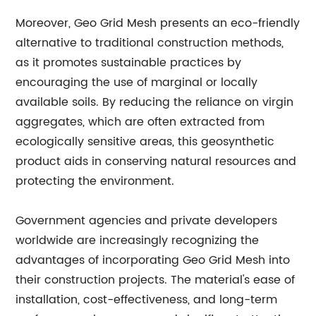
Moreover, Geo Grid Mesh presents an eco-friendly
alternative to traditional construction methods,
as it promotes sustainable practices by
encouraging the use of marginal or locally
available soils. By reducing the reliance on virgin
aggregates, which are often extracted from
ecologically sensitive areas, this geosynthetic
product aids in conserving natural resources and
protecting the environment.
Government agencies and private developers
worldwide are increasingly recognizing the
advantages of incorporating Geo Grid Mesh into
their construction projects. The material's ease of
installation, cost-effectiveness, and long-term