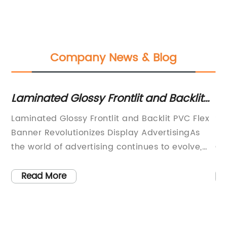
Company News & Blog
Laminated Glossy Frontlit and Backlit
Br
PVC Flex Banner: An Overview of an
Ph
Laminated Glossy Frontlit and Backlit PVC Flex
Si
Essential Advertising Material
Ma
at
Banner Revolutionizes Display AdvertisingAs
Pr
the world of advertising continues to evolve,
Co
ny
companies are turning to innovative solutions
In
in
to capture the attention of their target market.
in
Read More
ng
Introducing the Laminated Glossy Frontlit and
in
Backlit PVC Flex Banner, a cutting-edge
pr
product that is set to revolutionize the display
un