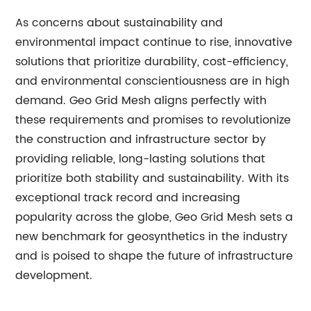
As concerns about sustainability and
environmental impact continue to rise, innovative
solutions that prioritize durability, cost-efficiency,
and environmental conscientiousness are in high
demand. Geo Grid Mesh aligns perfectly with
these requirements and promises to revolutionize
the construction and infrastructure sector by
providing reliable, long-lasting solutions that
prioritize both stability and sustainability. With its
exceptional track record and increasing
popularity across the globe, Geo Grid Mesh sets a
new benchmark for geosynthetics in the industry
and is poised to shape the future of infrastructure
development.