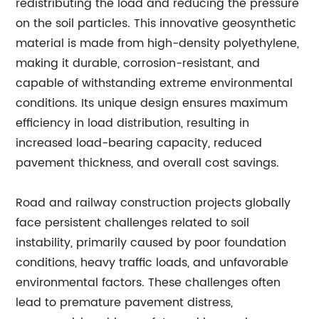
redistributing the load and reducing the pressure
on the soil particles. This innovative geosynthetic
material is made from high-density polyethylene,
making it durable, corrosion-resistant, and
capable of withstanding extreme environmental
conditions. Its unique design ensures maximum
efficiency in load distribution, resulting in
increased load-bearing capacity, reduced
pavement thickness, and overall cost savings.
Road and railway construction projects globally
face persistent challenges related to soil
instability, primarily caused by poor foundation
conditions, heavy traffic loads, and unfavorable
environmental factors. These challenges often
lead to premature pavement distress,