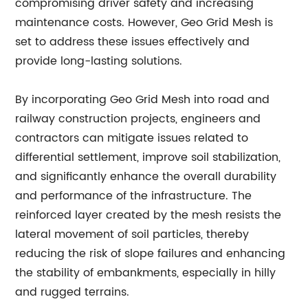
compromising driver safety and increasing
maintenance costs. However, Geo Grid Mesh is
set to address these issues effectively and
provide long-lasting solutions.
By incorporating Geo Grid Mesh into road and
railway construction projects, engineers and
contractors can mitigate issues related to
differential settlement, improve soil stabilization,
and significantly enhance the overall durability
and performance of the infrastructure. The
reinforced layer created by the mesh resists the
lateral movement of soil particles, thereby
reducing the risk of slope failures and enhancing
the stability of embankments, especially in hilly
and rugged terrains.