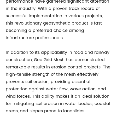
performance have garnered significant attention
in the industry. With a proven track record of
successful implementation in various projects,
this revolutionary geosynthetic product is fast
becoming a preferred choice among
infrastructure professionals.
In addition to its applicability in road and railway
construction, Geo Grid Mesh has demonstrated
remarkable results in erosion control projects. The
high-tensile strength of the mesh effectively
prevents soil erosion, providing essential
protection against water flow, wave action, and
wind forces. This ability makes it an ideal solution
for mitigating soil erosion in water bodies, coastal
areas, and slopes prone to landslides.