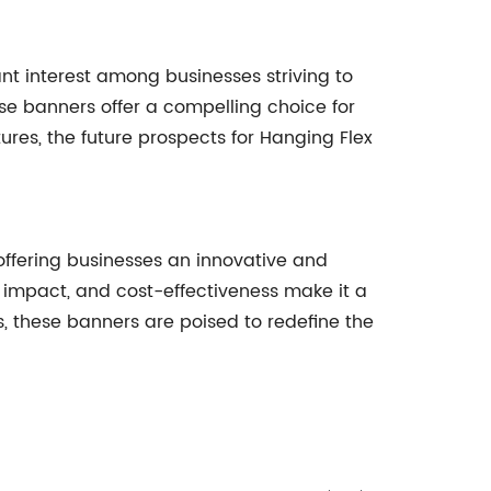
nt interest among businesses striving to
se banners offer a compelling choice for
es, the future prospects for Hanging Flex
ffering businesses an innovative and
l impact, and cost-effectiveness make it a
, these banners are poised to redefine the