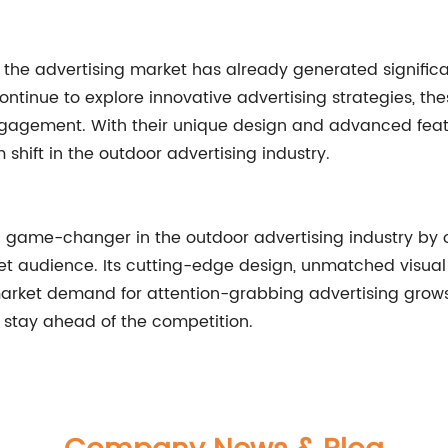
 the advertising market has already generated significa
tinue to explore innovative advertising strategies, the
gagement. With their unique design and advanced featur
hift in the outdoor advertising industry.
game-changer in the outdoor advertising industry by o
get audience. Its cutting-edge design, unmatched visua
market demand for attention-grabbing advertising grows
 stay ahead of the competition.