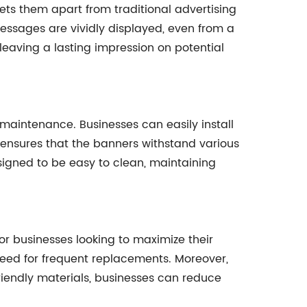
ets them apart from traditional advertising
essages are vividly displayed, even from a
leaving a lasting impression on potential
 maintenance. Businesses can easily install
d ensures that the banners withstand various
signed to be easy to clean, maintaining
for businesses looking to maximize their
 need for frequent replacements. Moreover,
riendly materials, businesses can reduce