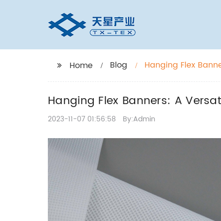
Blog
Hanging Flex Banne
Home
Hanging Flex Banners: A Versat
2023-11-07 01:56:58
By:Admin