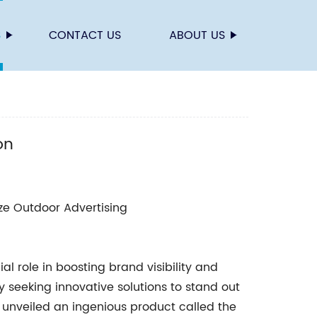
S
CONTACT US
ABOUT US
on
ize Outdoor Advertising
al role in boosting brand visibility and
seeking innovative solutions to stand out
 unveiled an ingenious product called the