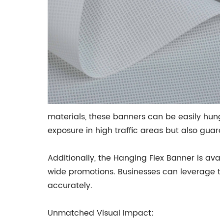
materials, these banners can be easily hung 
exposure in high traffic areas but also gua
Additionally, the Hanging Flex Banner is a
wide promotions. Businesses can leverage th
accurately.
Unmatched Visual Impact: