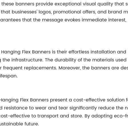
 these banners provide exceptional visual quality that s
that businesses' logos, promotional offers, and brand m
 guarantees that the message evokes immediate interest, 
anging Flex Banners is their effortless installation and
the infrastructure. The durability of the materials use
or frequent replacements. Moreover, the banners are de
ifespan.
 Hanging Flex Banners present a cost-effective solution 
nd resistance to wear and tear significantly reduce the
ost-effective to transport and store. By adopting eco-f
ustainable future.