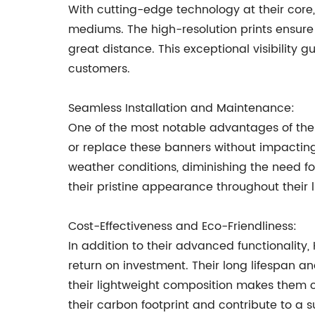
With cutting-edge technology at their core,
mediums. The high-resolution prints ensure 
great distance. This exceptional visibility
customers.
Seamless Installation and Maintenance:
One of the most notable advantages of the H
or replace these banners without impacting 
weather conditions, diminishing the need f
their pristine appearance throughout their l
Cost-Effectiveness and Eco-Friendliness:
In addition to their advanced functionality,
return on investment. Their long lifespan a
their lightweight composition makes them c
their carbon footprint and contribute to a s