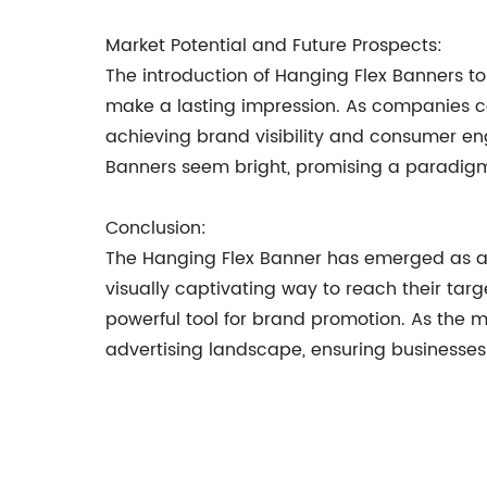
Market Potential and Future Prospects:
The introduction of Hanging Flex Banners to
make a lasting impression. As companies con
achieving brand visibility and consumer en
Banners seem bright, promising a paradigm s
Conclusion:
The Hanging Flex Banner has emerged as a 
visually captivating way to reach their tar
powerful tool for brand promotion. As the 
advertising landscape, ensuring businesses