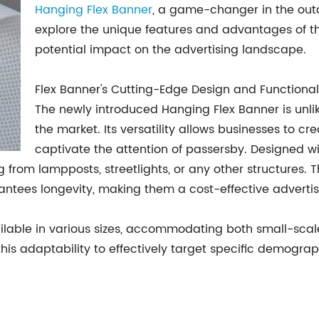
Hanging Flex Banner
, a game-changer in the outdo
explore the unique features and advantages of thi
potential impact on the advertising landscape.
Flex Banner's Cutting-Edge Design and Functionali
The newly introduced Hanging Flex Banner is unli
the market. Its versatility allows businesses to cr
captivate the attention of passersby. Designed w
from lampposts, streetlights, or any other structures. T
rantees longevity, making them a cost-effective advertis
vailable in various sizes, accommodating both small-sca
is adaptability to effectively target specific demograp