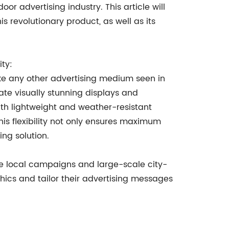
or advertising industry. This article will
s revolutionary product, as well as its
ty:
ke any other advertising medium seen in
eate visually stunning displays and
ith lightweight and weather-resistant
his flexibility not only ensures maximum
ing solution.
le local campaigns and large-scale city-
hics and tailor their advertising messages