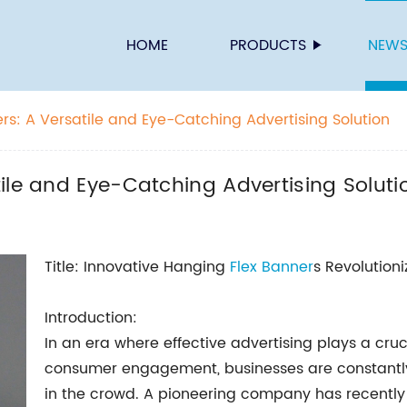
HOME
PRODUCTS
NEW
rs: A Versatile and Eye-Catching Advertising Solution
ile and Eye-Catching Advertising Soluti
Title: Innovative Hanging
Flex Banner
s Revolution
Introduction:
In an era where effective advertising plays a cruci
consumer engagement, businesses are constantly 
in the crowd. A pioneering company has recently